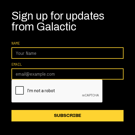
Sign up for updates
from Galactic
NAME
EMAIL