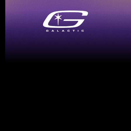
Lil Tecca - Dopamine
VIEW MORE